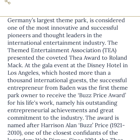
Roland Mack, founder of Europa-Park,
Germany’s largest theme park, is considered
one of the most innovative and successful
pioneers and thought leaders in the
international entertainment industry. The
Themed Entertainment Association (TEA)
presented the coveted Thea Award to Roland
Mack. At the gala event at the Disney Hotel in
Los Angeles, which hosted more than a
thousand international guests, the successful
entrepreneur from Baden was the first theme
park owner to receive the ‘Buzz Price Award’
for his life's work, namely his outstanding
entrepreneurial achievements and great
commitment to the industry. The award is
named after Harrison Alan ‘Buzz’ Price (1921-
2010), one of the closest confidants of the