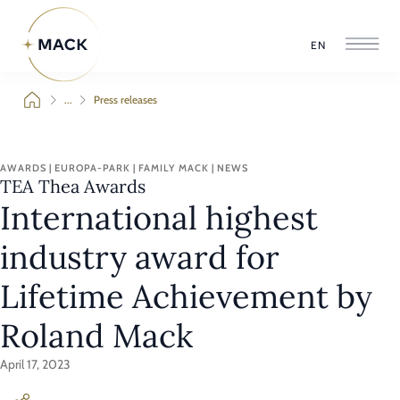
EN
...
Press releases
AWARDS | EUROPA-PARK | FAMILY MACK | NEWS
TEA Thea Awards
International highest
industry award for
Lifetime Achievement by
Roland Mack
April 17, 2023