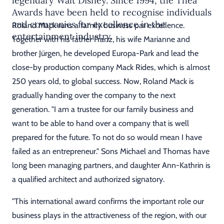
legendary Walt Disney. Since 1994, the Thea
Awards have been held to recognise individuals
and companies for excellence in the
Roland Mack runs a family business par excellence.
entertainment industry.
Together with his father Franz, his wife Marianne and
brother Jürgen, he developed Europa-Park and lead the
close-by production company Mack Rides, which is almost
250 years old, to global success. Now, Roland Mack is
gradually handing over the company to the next
generation. "I am a trustee for our family business and
want to be able to hand over a company that is well
prepared for the future. To not do so would mean I have
failed as an entrepreneur." Sons Michael and Thomas have
long been managing partners, and daughter Ann-Kathrin is
a qualified architect and authorized signatory.
"This international award confirms the important role our
business plays in the attractiveness of the region, with our