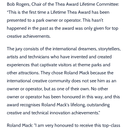
Bob Rogers, Chair of the Thea Award Lifetime Committee:
“This is the first time a Lifetime Thea Award has been
presented to a park owner or operator. This hasn’t
happened in the past as the award was only given for top
creative achievements.
The jury consists of the international dreamers, storytellers,
artists and technicians who have invented and created
experiences that captivate visitors at theme parks and
other attractions. They chose Roland Mack because the
international creative community does not see him as an
owner or operator, but as one of their own. No other
owner or operator has been honoured in this way, and this
award recognises Roland Mack's lifelong, outstanding
creative and technical innovation achievements."
Roland Mack: "I am very honoured to receive this top-class