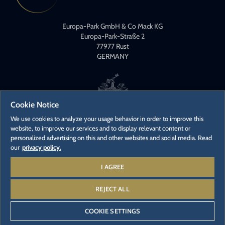
Europa-Park GmbH & Co Mack KG
Europa-Park-Straße 2
77977 Rust
GERMANY
Cookie Notice
We use cookies to analyze your usage behavior in order to improve this
website, to improve our services and to display relevant content or
CONTACT
personalized advertising on this and other websites and social media. Read
PRESS CONTACTS
our
privacy policy.
CAREER
I AGREE
REJECT ALL
© 2026 - Europa-Park GmbH & Co Mack KG
COOKIE SETTINGS