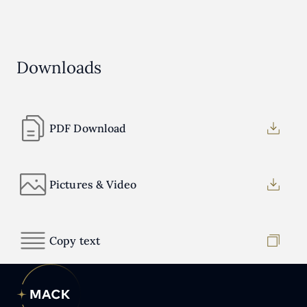
Downloads
PDF Download
Pictures & Video
Copy text