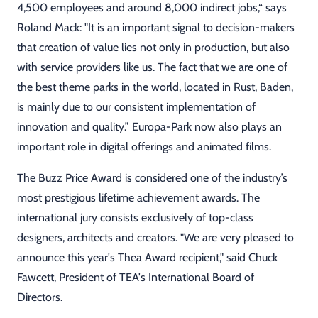
4,500 employees and around 8,000 indirect jobs,“ says
Roland Mack: "It is an important signal to decision-makers
that creation of value lies not only in production, but also
with service providers like us. The fact that we are one of
the best theme parks in the world, located in Rust, Baden,
is mainly due to our consistent implementation of
innovation and quality.” Europa-Park now also plays an
important role in digital offerings and animated films.
The Buzz Price Award is considered one of the industry’s
most prestigious lifetime achievement awards. The
international jury consists exclusively of top-class
designers, architects and creators. "We are very pleased to
announce this year's Thea Award recipient," said Chuck
Fawcett, President of TEA's International Board of
Directors.