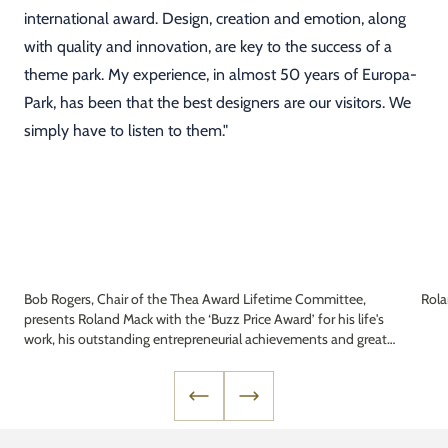
international award. Design, creation and emotion, along
with quality and innovation, are key to the success of a
theme park. My experience, in almost 50 years of Europa-
Park, has been that the best designers are our visitors. We
simply have to listen to them."
Bob Rogers, Chair of the Thea Award Lifetime Committee,
Rol
presents Roland Mack with the ‘Buzz Price Award’ for his life's
work, his outstanding entrepreneurial achievements and great
commitment to the industry