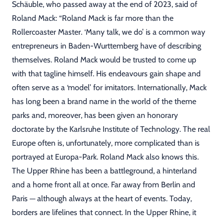
Schäuble, who passed away at the end of 2023, said of
Roland Mack: “Roland Mack is far more than the
Rollercoaster Master. ‘Many talk, we do’ is a common way
entrepreneurs in Baden-Wurttemberg have of describing
themselves. Roland Mack would be trusted to come up
with that tagline himself. His endeavours gain shape and
often serve as a ‘model’ for imitators. Internationally, Mack
has long been a brand name in the world of the theme
parks and, moreover, has been given an honorary
doctorate by the Karlsruhe Institute of Technology. The real
Europe often is, unfortunately, more complicated than is
portrayed at Europa-Park. Roland Mack also knows this.
The Upper Rhine has been a battleground, a hinterland
and a home front all at once. Far away from Berlin and
Paris ─ although always at the heart of events. Today,
borders are lifelines that connect. In the Upper Rhine, it