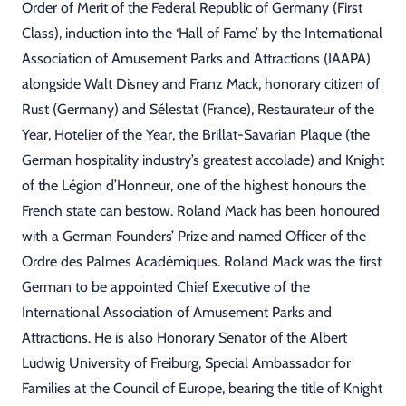
Order of Merit of the Federal Republic of Germany (First
Class), induction into the ‘Hall of Fame’ by the International
Association of Amusement Parks and Attractions (IAAPA)
alongside Walt Disney and Franz Mack, honorary citizen of
Rust (Germany) and Sélestat (France), Restaurateur of the
Year, Hotelier of the Year, the Brillat-Savarian Plaque (the
German hospitality industry’s greatest accolade) and Knight
of the Légion d’Honneur, one of the highest honours the
French state can bestow. Roland Mack has been honoured
with a German Founders’ Prize and named Officer of the
Ordre des Palmes Académiques. Roland Mack was the first
German to be appointed Chief Executive of the
International Association of Amusement Parks and
Attractions. He is also Honorary Senator of the Albert
Ludwig University of Freiburg, Special Ambassador for
Families at the Council of Europe, bearing the title of Knight