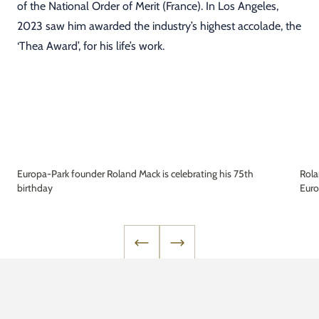
of the National Order of Merit (France). In Los Angeles,
2023 saw him awarded the industry’s highest accolade, the
‘Thea Award’, for his life’s work.
Europa-Park founder Roland Mack is celebrating his 75th
Rola
birthday
Euro