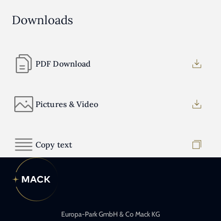
Downloads
PDF Download
Pictures & Video
Copy text
Europa-Park GmbH & Co Mack KG