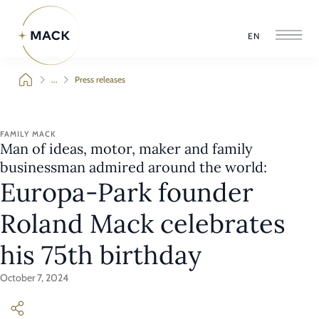
EN
...
Press releases
FAMILY MACK
Man of ideas, motor, maker and family
businessman admired around the world:
Europa-Park founder
Roland Mack celebrates
his 75th birthday
October 7, 2024