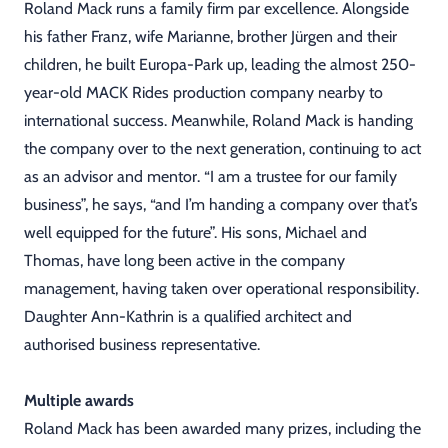
Roland Mack runs a family firm par excellence. Alongside
his father Franz, wife Marianne, brother Jürgen and their
children, he built Europa-Park up, leading the almost 250-
year-old MACK Rides production company nearby to
international success. Meanwhile, Roland Mack is handing
the company over to the next generation, continuing to act
as an advisor and mentor. “I am a trustee for our family
business”, he says, “and I’m handing a company over that’s
well equipped for the future”. His sons, Michael and
Thomas, have long been active in the company
management, having taken over operational responsibility.
Daughter Ann-Kathrin is a qualified architect and
authorised business representative.
Multiple awards
Roland Mack has been awarded many prizes, including the