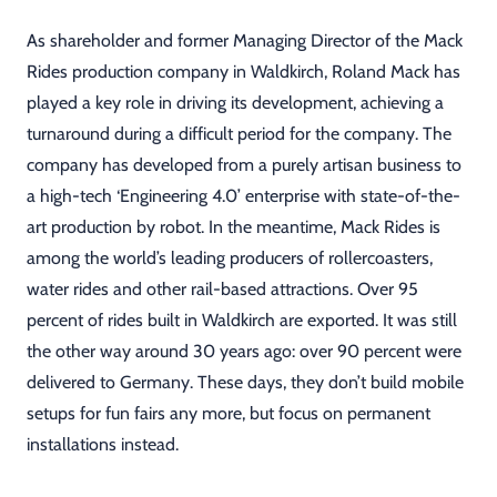
As shareholder and former Managing Director of the Mack
Rides production company in Waldkirch, Roland Mack has
played a key role in driving its development, achieving a
turnaround during a difficult period for the company. The
company has developed from a purely artisan business to
a high-tech ‘Engineering 4.0’ enterprise with state-of-the-
art production by robot. In the meantime, Mack Rides is
among the world’s leading producers of rollercoasters,
water rides and other rail-based attractions. Over 95
percent of rides built in Waldkirch are exported. It was still
the other way around 30 years ago: over 90 percent were
delivered to Germany. These days, they don’t build mobile
setups for fun fairs any more, but focus on permanent
installations instead.