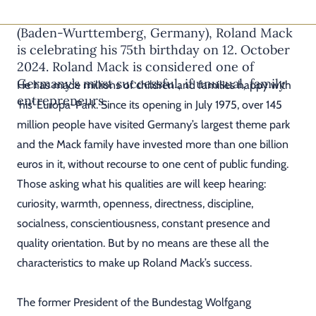
The founder and owner of Europa-Park in Rust
(Baden-Wurttemberg, Germany), Roland Mack
is celebrating his 75th birthday on 12. October
2024. Roland Mack is considered one of
Germany’s most successful, if unusual, family
He has made millions of children and families happy with
entrepreneurs.
‘his’ Europa-Park. Since its opening in July 1975, over 145
million people have visited Germany’s largest theme park
and the Mack family have invested more than one billion
euros in it, without recourse to one cent of public funding.
Those asking what his qualities are will keep hearing:
curiosity, warmth, openness, directness, discipline,
socialness, conscientiousness, constant presence and
quality orientation. But by no means are these all the
characteristics to make up Roland Mack’s success.
The former President of the Bundestag Wolfgang