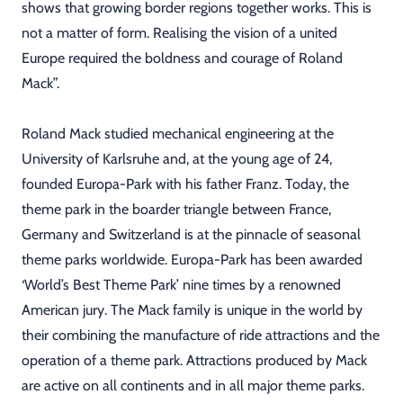
shows that growing border regions together works. This is
not a matter of form. Realising the vision of a united
Europe required the boldness and courage of Roland
Mack”.
Roland Mack studied mechanical engineering at the
University of Karlsruhe and, at the young age of 24,
founded Europa-Park with his father Franz. Today, the
theme park in the boarder triangle between France,
Germany and Switzerland is at the pinnacle of seasonal
theme parks worldwide. Europa-Park has been awarded
‘World’s Best Theme Park’ nine times by a renowned
American jury. The Mack family is unique in the world by
their combining the manufacture of ride attractions and the
operation of a theme park. Attractions produced by Mack
are active on all continents and in all major theme parks.