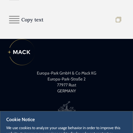
Copy text
Europa-Park GmbH & Co Mack KG
Europa-Park-Straße 2
77977 Rust
GERMANY
Cookie Notice
We use cookies to analyze your usage behavior in order to improve this