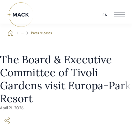
EN
...
Press releases
The Board & Executive
Committee of Tivoli
Gardens visit Europa-Park
Resort
April 21, 2026
On 13 April 2026, the Board & Executive