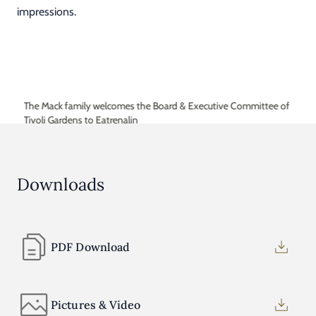
impressions.
The Mack family welcomes the Board & Executive Committee of
Tivoli Gardens to Eatrenalin
Downloads
PDF Download
Pictures & Video