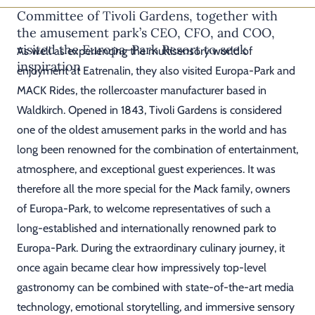
Committee of Tivoli Gardens, together with
the amusement park’s CEO, CFO, and COO,
visited the Europa-Park Resort to seek
As well as experiencing the multisensory world of
inspiration
enjoyment at Eatrenalin, they also visited Europa-Park and
MACK Rides, the rollercoaster manufacturer based in
Waldkirch. Opened in 1843, Tivoli Gardens is considered
one of the oldest amusement parks in the world and has
long been renowned for the combination of entertainment,
atmosphere, and exceptional guest experiences. It was
therefore all the more special for the Mack family, owners
of Europa-Park, to welcome representatives of such a
long-established and internationally renowned park to
Europa-Park. During the extraordinary culinary journey, it
once again became clear how impressively top-level
gastronomy can be combined with state-of-the-art media
technology, emotional storytelling, and immersive sensory