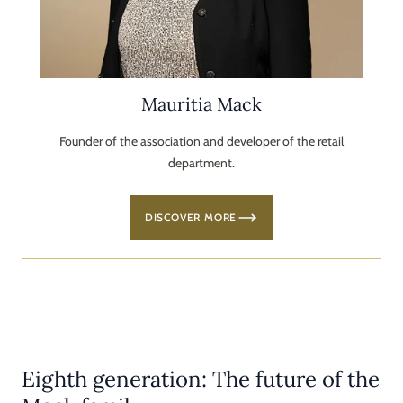
Mauritia Mack
Founder of the association and developer of the retail
department.
DISCOVER MORE
Eighth generation: The future of the