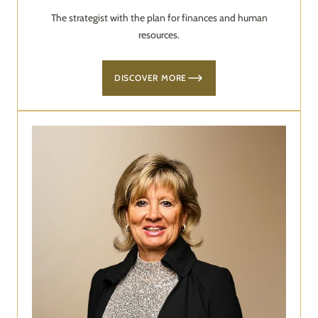
The strategist with the plan for finances and human
resources.
DISCOVER MORE