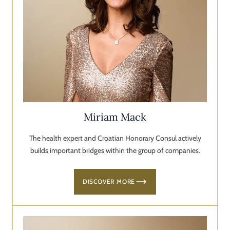
Miriam Mack
The health expert and Croatian Honorary Consul actively
builds important bridges within the group of companies.
DISCOVER MORE