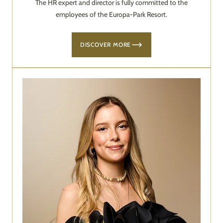
The HR expert and director is fully committed to the
employees of the Europa-Park Resort.
DISCOVER MORE