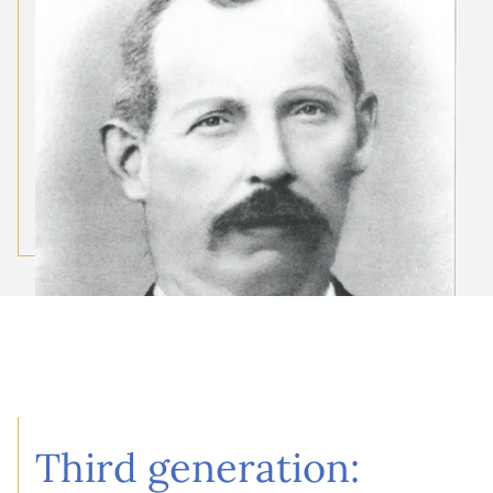
Third generation: