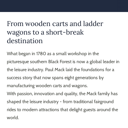
From wooden carts and ladder
wagons to a short-break
destination
What began in 1780 as a small workshop in the
picturesque southern Black Forest is now a global leader in
the leisure industry. Paul Mack laid the foundations for a
success story that now spans eight generations by
manufacturing wooden carts and wagons.
With passion, innovation and quality, the Mack family has
shaped the leisure industry - from traditional fairground
rides to modern attractions that delight guests around the
world.