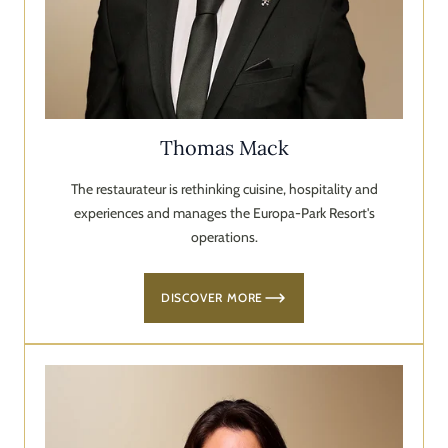
Thomas Mack
The restaurateur is rethinking cuisine, hospitality and
experiences and manages the Europa-Park Resort's
operations.
DISCOVER MORE