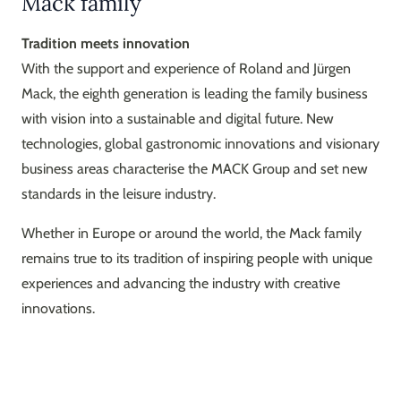
Mack family
Tradition meets innovation
With the support and experience of Roland and Jürgen
Mack, the eighth generation is leading the family business
with vision into a sustainable and digital future. New
technologies, global gastronomic innovations and visionary
business areas characterise the MACK Group and set new
standards in the leisure industry.
Whether in Europe or around the world, the Mack family
remains true to its tradition of inspiring people with unique
experiences and advancing the industry with creative
innovations.