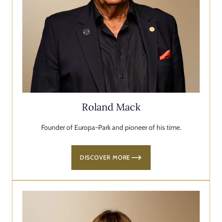
Roland Mack
Founder of Europa-Park and pioneer of his time.
DISCOVER MORE