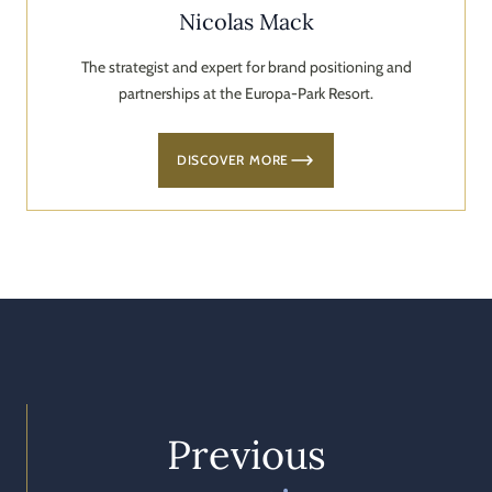
Nicolas Mack
The strategist and expert for brand positioning and
partnerships at the Europa-Park Resort.
DISCOVER MORE
Previous