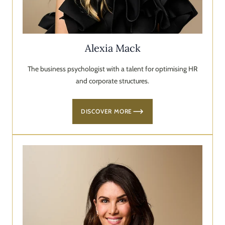
Alexia Mack
The business psychologist with a talent for optimising HR
and corporate structures.
DISCOVER MORE