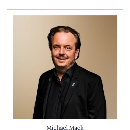
Michael Mack