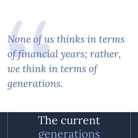
N
o
n
e
o
f
u
s
t
h
i
n
k
s
i
n
t
e
r
m
s
o
f
f
i
n
a
n
c
i
a
l
y
e
a
r
s
;
r
a
t
h
e
r
,
w
e
t
h
i
n
k
i
n
t
e
r
m
s
o
f
g
e
n
e
r
a
t
i
o
n
s
.
The current
generations