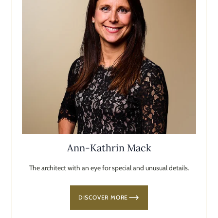
Ann-Kathrin Mack
The architect with an eye for special and unusual details.
DISCOVER MORE