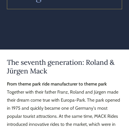
The seventh generation: Roland &
Jürgen Mack
From theme park ride manufacturer to theme park
Together with their father Franz, Roland and Jürgen made
their dream come true with Europa-Park. The park opened
in 1975 and quickly became one of Germany's most
popular tourist attractions. At the same time, MACK Rides
introduced innovative rides to the market, which were in