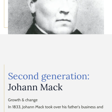
Second generation:
Johann Mack
Growth & change
In 1833, Johann Mack took over his father's business and