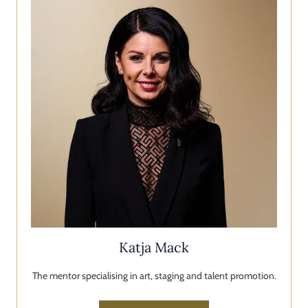
Katja Mack
The mentor specialising in art, staging and talent promotion.