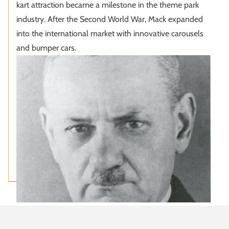
kart attraction became a milestone in the theme park
industry. After the Second World War, Mack expanded
into the international market with innovative carousels
and bumper cars.