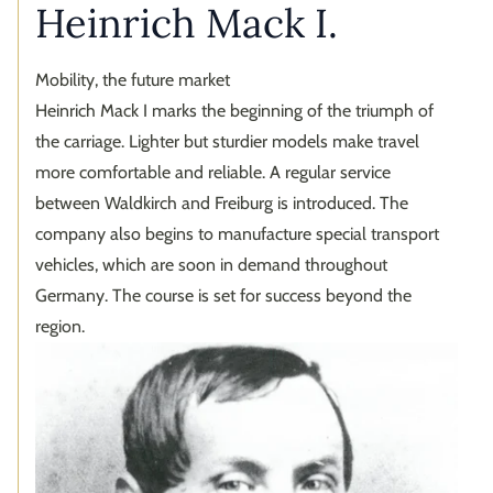
Heinrich Mack I.
Mobility, the future market
Heinrich Mack I marks the beginning of the triumph of
the carriage. Lighter but sturdier models make travel
more comfortable and reliable. A regular service
between Waldkirch and Freiburg is introduced. The
company also begins to manufacture special transport
vehicles, which are soon in demand throughout
Germany. The course is set for success beyond the
region.