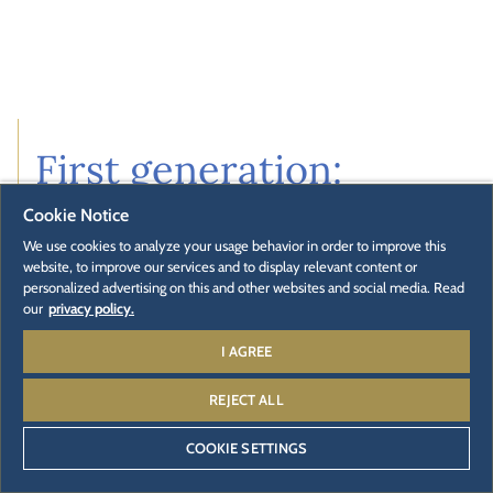
First generation:
Paul Mack
Cookie Notice
We use cookies to analyze your usage behavior in order to improve this
website, to improve our services and to display relevant content or
A craft business with vision
personalized advertising on this and other websites and social media. Read
In 1780, Paul Mack founded a small carriage workshop in
our
privacy policy.
the southern Black Forest. With diligence and skill, he
I AGREE
produced means of transport for merchants, farmers
and nobles. He also secured the town's water supply as
REJECT ALL
a well master. His reputation for quality soon spread.
COOKIE SETTINGS
With his courage to go it alone, he laid the foundations
for one of Germany's oldest family businesses: The