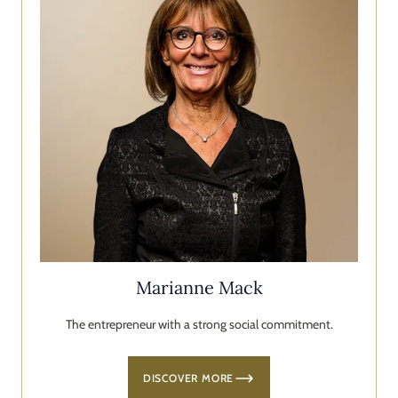
Marianne Mack
The entrepreneur with a strong social commitment.
DISCOVER MORE