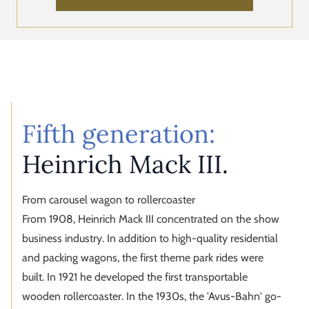
Fifth generation:
Heinrich Mack III.
From carousel wagon to rollercoaster
From 1908, Heinrich Mack III concentrated on the show
business industry. In addition to high-quality residential
and packing wagons, the first theme park rides were
built. In 1921 he developed the first transportable
wooden rollercoaster. In the 1930s, the 'Avus-Bahn' go-