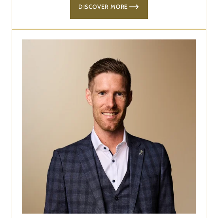
DISCOVER MORE