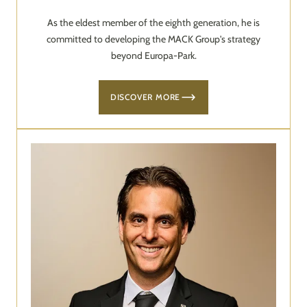
As the eldest member of the eighth generation, he is
committed to developing the MACK Group's strategy
beyond Europa-Park.
DISCOVER MORE