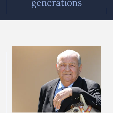
generations