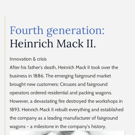
Fourth generation:
Heinrich Mack II.
Innovation & crisis
After his father's death, Heinrich Mack II took over the
business in 1886. The emerging fairground market
brought new customers: Circuses and fairground
operators ordered residential and packing wagons.
However, a devastating fire destroyed the workshops in
1893. Heinrich Mack II rebuilt everything and established
the company as a leading manufacturer of fairground
wagons - a milestone in the company's history.