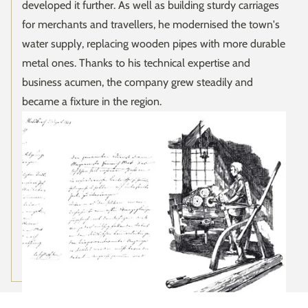
developed it further. As well as building sturdy carriages
for merchants and travellers, he modernised the town's
water supply, replacing wooden pipes with more durable
metal ones. Thanks to his technical expertise and
business acumen, the company grew steadily and
became a fixture in the region.