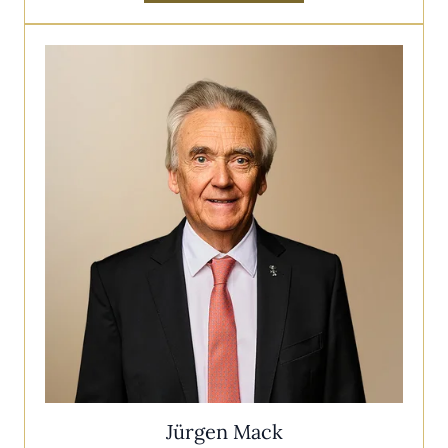
Jürgen Mack