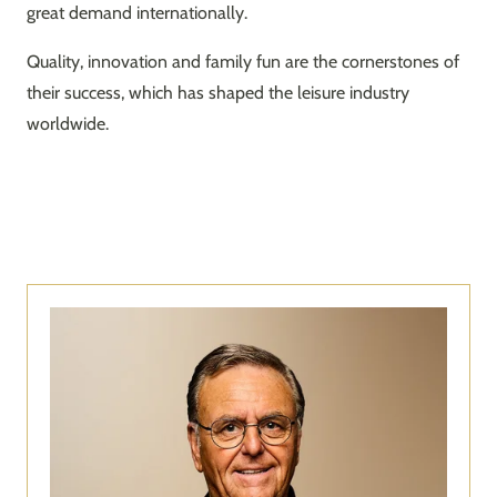
great demand internationally.
Quality, innovation and family fun are the cornerstones of
their success, which has shaped the leisure industry
worldwide.