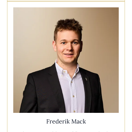
Frederik Mack