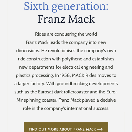
Sixth generation:
Franz Mack
Rides are conquering the world
Franz Mack leads the company into new
dimensions. He revolutionises the company's own
ride construction with polythene and establishes
new departments for electrical engineering and
plastics processing. In 1958, MACK Rides moves to
a larger factory. With groundbreaking developments
such as the Eurosat dark rollercoaster and the Euro-
Mir spinning coaster, Franz Mack played a decisive
role in the company's international success.
FIND OUT MORE ABOUT FRANZ MACK