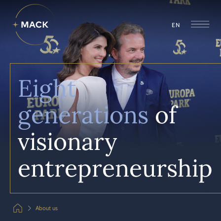
EN
Eight
generations
of
visionary
entrepreneur­ship
About us